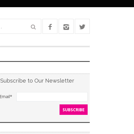
Subscribe to Our Newsletter
Email*