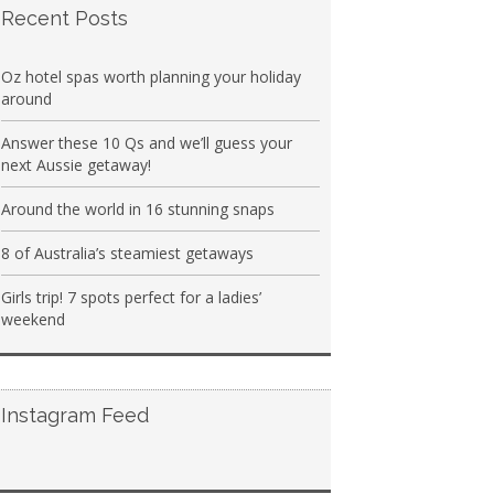
Recent Posts
Oz hotel spas worth planning your holiday
around
Answer these 10 Qs and we’ll guess your
next Aussie getaway!
Around the world in 16 stunning snaps
8 of Australia’s steamiest getaways
Girls trip! 7 spots perfect for a ladies’
weekend
Instagram Feed