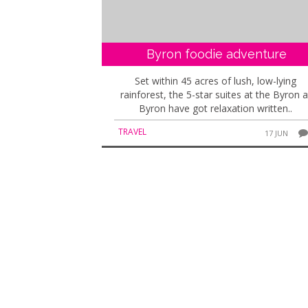
Byron foodie adventure
Set within 45 acres of lush, low-lying
rainforest, the 5-star suites at the Byron a
Byron have got relaxation written..
TRAVEL
17 JUN