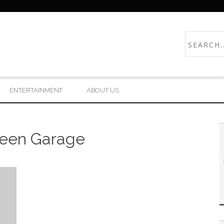
ENTERTAINMENT
ABOUT US
reen Garage