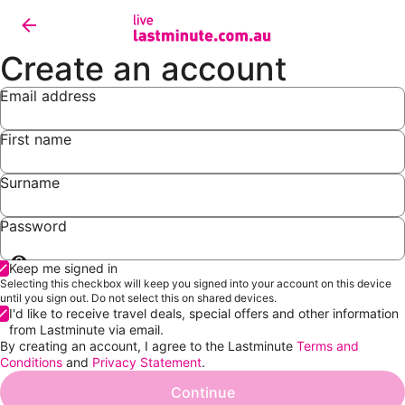
Create an account
Email address
First name
Surname
Password
Show
Keep me signed in
password
Selecting this checkbox will keep you signed into your account on this device
until you sign out. Do not select this on shared devices.
I'd like to receive travel deals, special offers and other information
from Lastminute via email.
By creating an account, I agree to the Lastminute
Terms and
Conditions
and
Privacy Statement
.
Continue