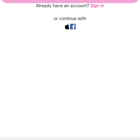
Already have an account?
Sign in
or continue with