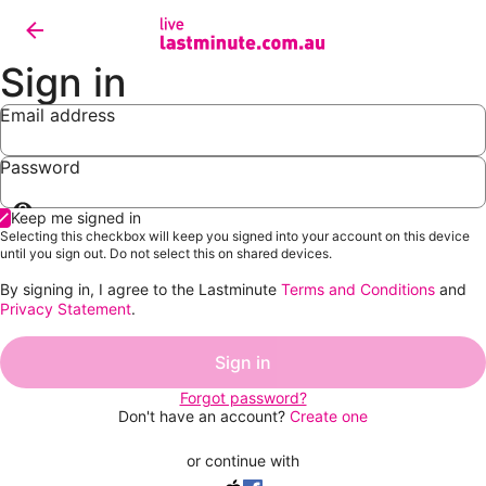
Sign in
Email address
Password
Show
Keep me signed in
password
Selecting this checkbox will keep you signed into your account on this device
until you sign out. Do not select this on shared devices.
By signing in, I agree to the Lastminute
Terms and Conditions
and
Privacy Statement
.
Sign in
Forgot password?
Don't have an account?
Create one
or continue with