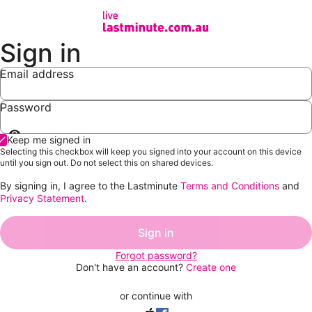
Sign in
Email address
Password
Show
Keep me signed in
password
Selecting this checkbox will keep you signed into your account on this device
until you sign out. Do not select this on shared devices.
By signing in, I agree to the Lastminute
Terms and Conditions
and
Privacy Statement
.
Sign in
Forgot password?
Don't have an account?
Create one
or continue with