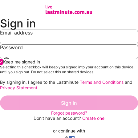
Sign in
Email address
Password
Show
Keep me signed in
password
Selecting this checkbox will keep you signed into your account on this device
until you sign out. Do not select this on shared devices.
By signing in, I agree to the Lastminute
Terms and Conditions
and
Privacy Statement
.
Sign in
Forgot password?
Don't have an account?
Create one
or continue with