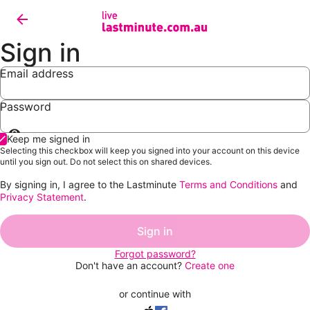
Sign in
Email address
Password
Show
Keep me signed in
password
Selecting this checkbox will keep you signed into your account on this device
until you sign out. Do not select this on shared devices.
By signing in, I agree to the Lastminute
Terms and Conditions
and
Privacy Statement
.
Sign in
Forgot password?
Don't have an account?
Create one
or continue with