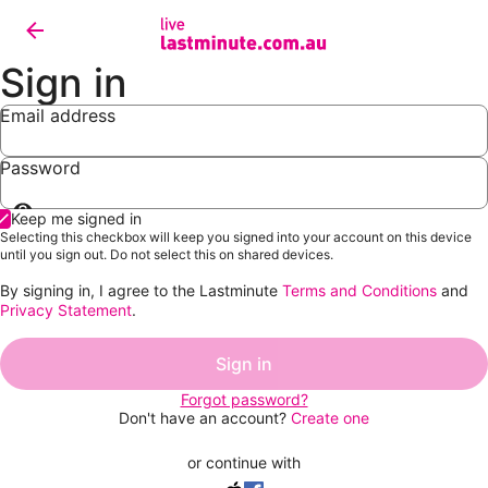
Sign in
Email address
Password
Show
Keep me signed in
password
Selecting this checkbox will keep you signed into your account on this device
until you sign out. Do not select this on shared devices.
By signing in, I agree to the Lastminute
Terms and Conditions
and
Privacy Statement
.
Sign in
Forgot password?
Don't have an account?
Create one
or continue with