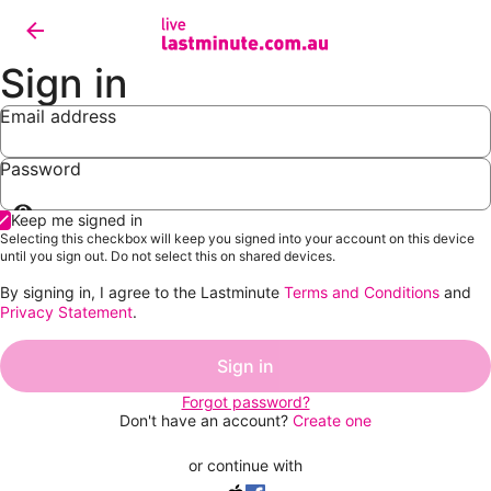
Sign in
Email address
Password
Show
Keep me signed in
password
Selecting this checkbox will keep you signed into your account on this device
until you sign out. Do not select this on shared devices.
By signing in, I agree to the Lastminute
Terms and Conditions
and
Privacy Statement
.
Sign in
Forgot password?
Don't have an account?
Create one
or continue with