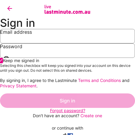
Sign in
Email address
Password
Show
Keep me signed in
password
Selecting this checkbox will keep you signed into your account on this device
until you sign out. Do not select this on shared devices.
By signing in, I agree to the Lastminute
Terms and Conditions
and
Privacy Statement
.
Sign in
Forgot password?
Don't have an account?
Create one
or continue with