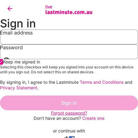
Sign in
Email address
Password
Show
Keep me signed in
password
Selecting this checkbox will keep you signed into your account on this device
until you sign out. Do not select this on shared devices.
By signing in, I agree to the Lastminute
Terms and Conditions
and
Privacy Statement
.
Sign in
Forgot password?
Don't have an account?
Create one
or continue with