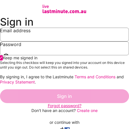
Sign in
Email address
Password
Show
Keep me signed in
password
Selecting this checkbox will keep you signed into your account on this device
until you sign out. Do not select this on shared devices.
By signing in, I agree to the Lastminute
Terms and Conditions
and
Privacy Statement
.
Sign in
Forgot password?
Don't have an account?
Create one
or continue with